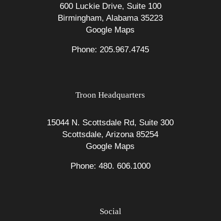
600 Luckie Drive, Suite 100
Birmingham, Alabama 35223
Google Maps
Phone: 205.967.4745
Troon Headquarters
15044 N. Scottsdale Rd, Suite 300
Scottsdale, Arizona 85254
Google Maps
Phone: 480. 606.1000
Social