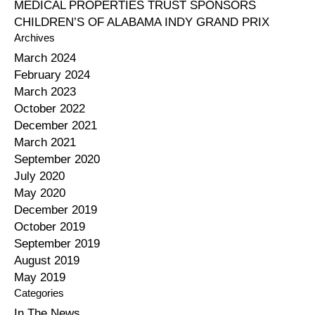
MEDICAL PROPERTIES TRUST SPONSORS
CHILDREN’S OF ALABAMA INDY GRAND PRIX
Archives
March 2024
February 2024
March 2023
October 2022
December 2021
March 2021
September 2020
July 2020
May 2020
December 2019
October 2019
September 2019
August 2019
May 2019
Categories
In The News