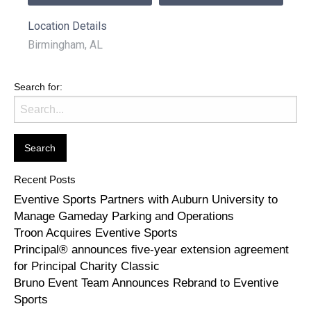
Location Details
Birmingham, AL
Search for:
Recent Posts
Eventive Sports Partners with Auburn University to
Manage Gameday Parking and Operations
Troon Acquires Eventive Sports
Principal® announces five-year extension agreement
for Principal Charity Classic
Bruno Event Team Announces Rebrand to Eventive
Sports