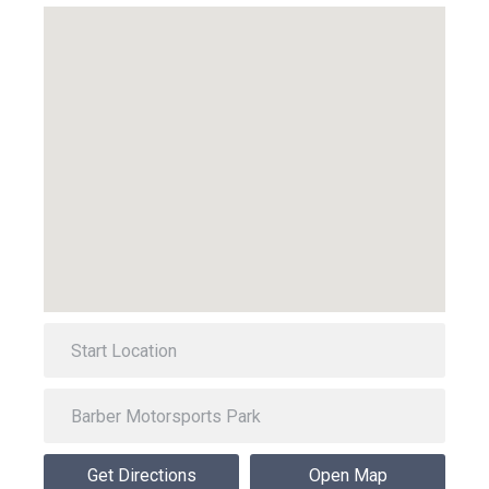
Get Directions
Open Map