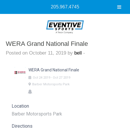
205.967.4745
WERA Grand National Finale
Posted on October 11, 2019 by
bell
-
WERA Grand National Finale
Oct
24
2019
-
Oct
27
2019
Barber Motorsports Park
Location
Barber Motorsports Park
Directions