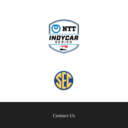
Contact Us