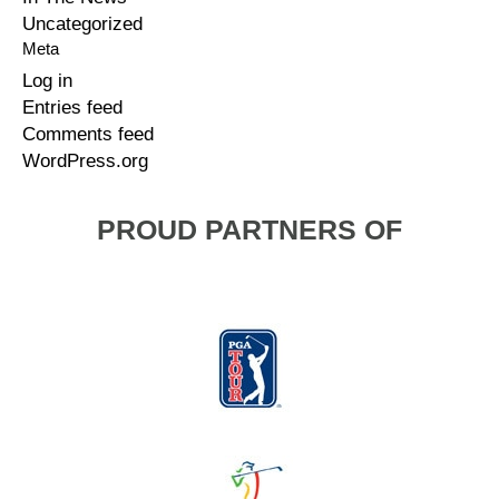
Uncategorized
Meta
Log in
Entries feed
Comments feed
WordPress.org
PROUD PARTNERS OF