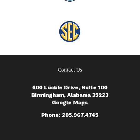
Contact Us
600 Luckie Drive, Suite 100
Birmingham, Alabama 35223
Google Maps
Phone: 205.967.4745