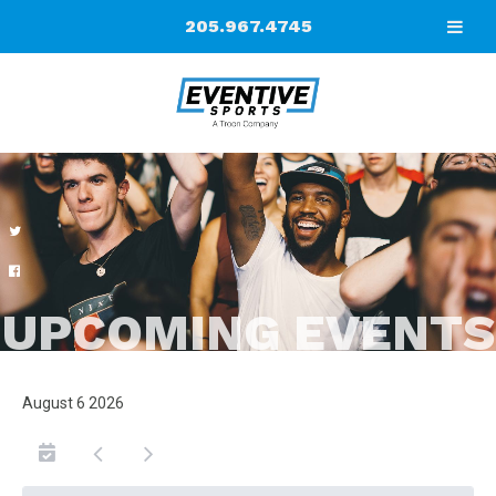
205.967.4745
UPCOMING EVENTS
August 6 2026