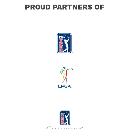
PROUD PARTNERS OF