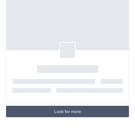
Look for more