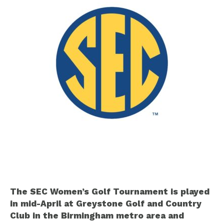
The SEC Women’s Golf Tournament is played
in mid-April at Greystone Golf and Country
Club in the Birmingham metro area and