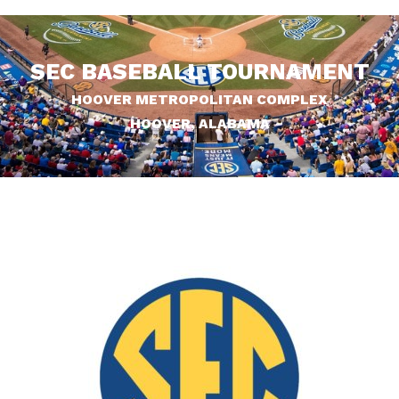
SEC BASEBALL TOURNAMENT
HOOVER METROPOLITAN COMPLEX
HOOVER, ALABAMA