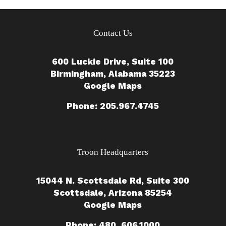
Contact Us
600 Luckie Drive, Suite 100
Birmingham, Alabama 35223
Google Maps
Phone: 205.967.4745
Troon Headquarters
15044 N. Scottsdale Rd, Suite 300
Scottsdale, Arizona 85254
Google Maps
Phone: 480. 606.1000