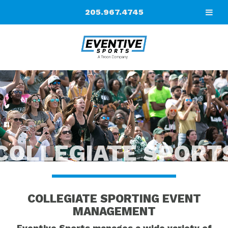
205.967.4745
COLLEGIATE SPORT
COLLEGIATE SPORTING EVENT
MANAGEMENT