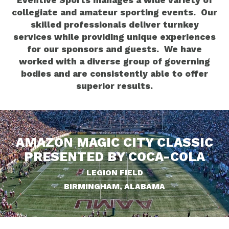
Eventive Sports manages a wide variety of
collegiate and amateur sporting events. Our
skilled professionals deliver turnkey
services while providing unique experiences
for our sponsors and guests. We have
worked with a diverse group of governing
bodies and are consistently able to offer
superior results.
AMAZON MAGIC CITY CLASSIC
PRESENTED BY COCA-COLA
LEGION FIELD
BIRMINGHAM, ALABAMA