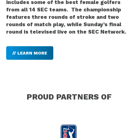
includes some of the best female golfers
from all 14 SEC teams. The championship
features three rounds of stroke and two
rounds of match play, while Sunday’s final
round is televised live on the SEC Network.
// LEARN MORE
PROUD PARTNERS OF