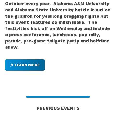
October every year. Alabama A&M University
and Alabama State University battle it out on
the gridiron for yearlong bragging rights but
this event features so much more. The
festivities kick off on Wednesday and include
a press conference, luncheons, pep rally,
parade, pre-game tailgate party and halftime
show.
// LEARN MORE
PREVIOUS EVENTS