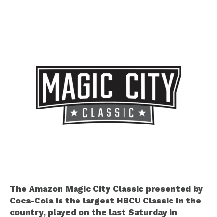
The Amazon Magic City Classic presented by
Coca-Cola is the largest HBCU Classic in the
country, played on the last Saturday in