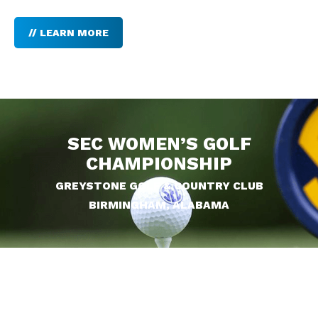
// LEARN MORE
SEC WOMEN’S GOLF
CHAMPIONSHIP
GREYSTONE GOLF & COUNTRY CLUB
BIRMINGHAM, ALABAMA