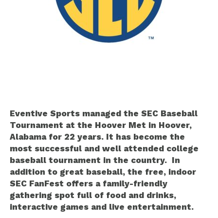
Eventive Sports managed the SEC Baseball
Tournament at the Hoover Met in Hoover,
Alabama for 22 years. It has become the
most successful and well attended college
baseball tournament in the country. In
addition to great baseball, the free, indoor
SEC FanFest offers a family-friendly
gathering spot full of food and drinks,
interactive games and live entertainment.