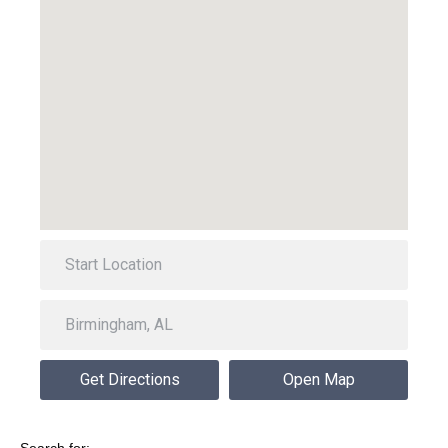
Get Directions
Open Map
Search for: