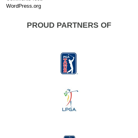
WordPress.org
PROUD PARTNERS OF