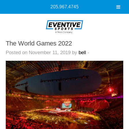
205.967.4745
The World Games 2022
Posted on November 11, 2019 by
bell
-