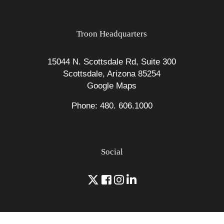
Troon Headquarters
15044 N. Scottsdale Rd, Suite 300
Scottsdale, Arizona 85254
Google Maps
Phone: 480. 606.1000
Social