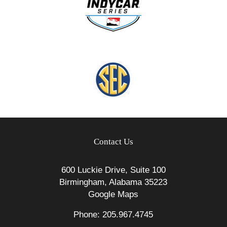
Contact Us
600 Luckie Drive, Suite 100
Birmingham, Alabama 35223
Google Maps
Phone: 205.967.4745