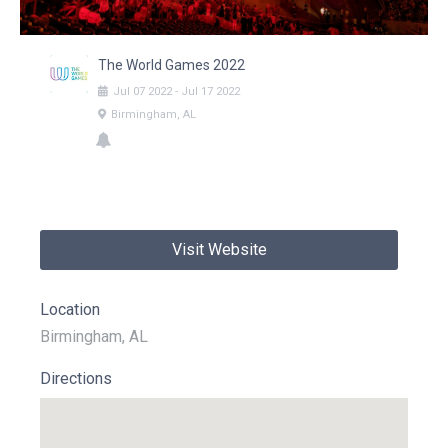
The World Games 2022
Jul
07
2022
-
Jul
17
2022
Birmingham, AL
Visit Website
Location
Birmingham, AL
Directions