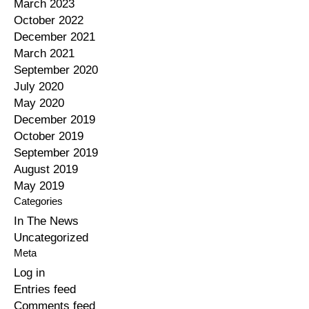
March 2023
October 2022
December 2021
March 2021
September 2020
July 2020
May 2020
December 2019
October 2019
September 2019
August 2019
May 2019
Categories
In The News
Uncategorized
Meta
Log in
Entries feed
Comments feed