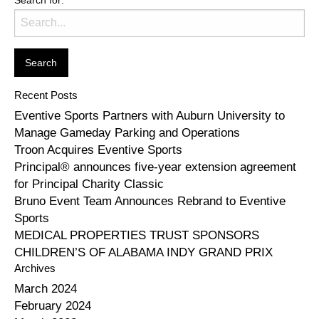
Recent Posts
Eventive Sports Partners with Auburn University to
Manage Gameday Parking and Operations
Troon Acquires Eventive Sports
Principal® announces five-year extension agreement
for Principal Charity Classic
Bruno Event Team Announces Rebrand to Eventive
Sports
MEDICAL PROPERTIES TRUST SPONSORS
CHILDREN’S OF ALABAMA INDY GRAND PRIX
Archives
March 2024
February 2024