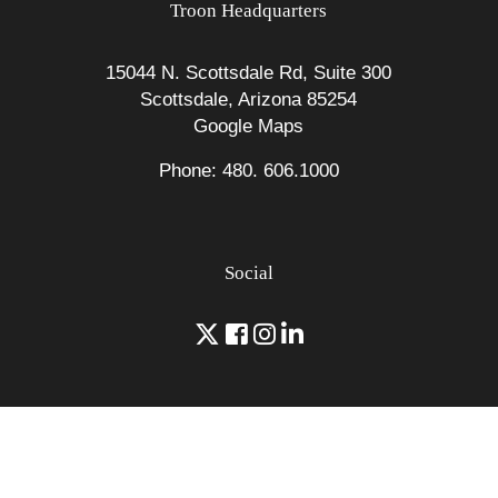
Troon Headquarters
15044 N. Scottsdale Rd, Suite 300
Scottsdale, Arizona 85254
Google Maps
Phone: 480. 606.1000
Social