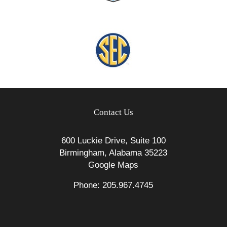
Contact Us
600 Luckie Drive, Suite 100
Birmingham, Alabama 35223
Google Maps
Phone: 205.967.4745