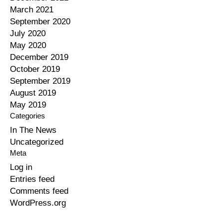
March 2021
September 2020
July 2020
May 2020
December 2019
October 2019
September 2019
August 2019
May 2019
Categories
In The News
Uncategorized
Meta
Log in
Entries feed
Comments feed
WordPress.org