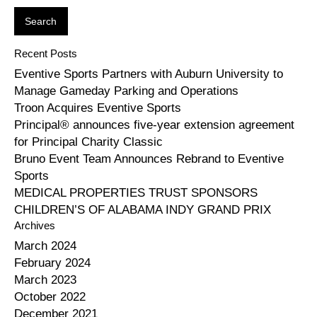
Recent Posts
Eventive Sports Partners with Auburn University to
Manage Gameday Parking and Operations
Troon Acquires Eventive Sports
Principal® announces five-year extension agreement
for Principal Charity Classic
Bruno Event Team Announces Rebrand to Eventive
Sports
MEDICAL PROPERTIES TRUST SPONSORS
CHILDREN’S OF ALABAMA INDY GRAND PRIX
Archives
March 2024
February 2024
March 2023
October 2022
December 2021