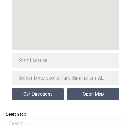
Get Directions
Open Map
Search for: