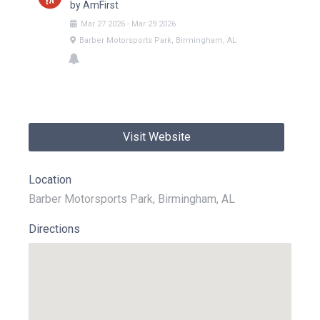
by AmFirst
Mar
27
2026
-
Mar
29
2026
Barber Motorsports Park, Birmingham, AL
Visit Website
Location
Barber Motorsports Park, Birmingham, AL
Directions