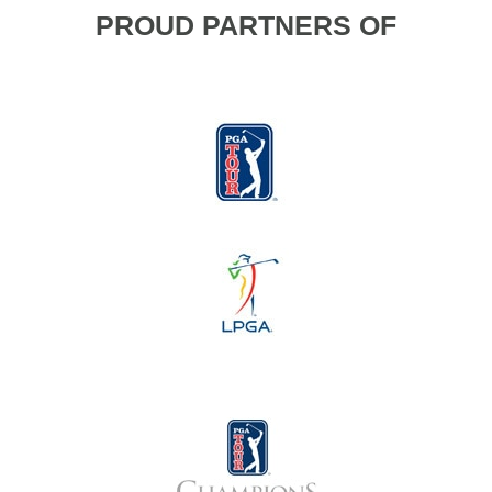
PROUD PARTNERS OF