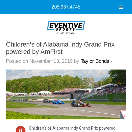
205.967.4745
Children’s of Alabama Indy Grand Prix
powered by AmFirst
Posted on November 13, 2019 by
Taylor Bonds
-
Children's of Alabama Indy Grand Prix powered