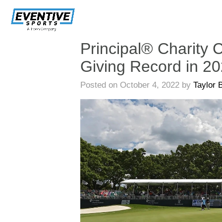
Skip
Navigation
Principal® Charity C
Giving Record in 2
Posted on October 4, 2022 by
Taylor 