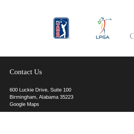
Contact Us
600 Luckie Drive, Suite 100
Birmingham, Alabama 35223
Google Maps
Phone: 205.967.4745