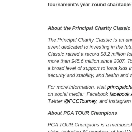
tournament’s year-round charitable 
About the Principal Charity Classic
The Principal Charity Classic is an
event dedicated to investing in the fut
Classic raised a record $8.2 million for
more than $45.6 million since 2007. T
a broad level of support to Iowa kids i
security and stability, and health and 
For more information, visit
principalch
on social media: Facebook
facebook.
Twitter
@PCCTourney,
and Instagra
About PGA TOUR Champions
PGA TOUR Champions is a membership 
older, including 34 members of the Wor