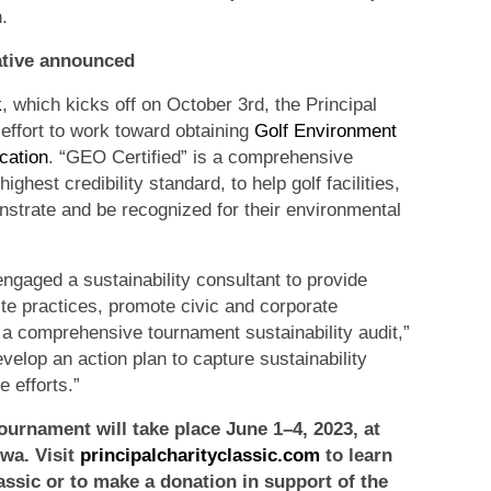
.
iative announced
k
, which kicks off on October 3rd, the Principal
 effort to work toward obtaining
Golf Environment
cation
. “GEO Certified” is a comprehensive
ighest credibility standard, to help golf facilities,
trate and be recognized for their environmental
engaged a sustainability consultant to provide
te practices, promote civic and corporate
a comprehensive tournament sustainability audit,”
velop an action plan to capture sustainability
 efforts.”
ournament will take place June 1–4, 2023, at
owa.
Visit
principalcharityclassic.com
to
learn
assic or to make a donation in support of the