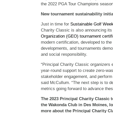
the 2022 PGA Tour Champions season
New tournament sustainability init
Just in time for
Sustainable Golf Wee
Charity Classic is also announcing its
Organization (GEO) tournament certifi
modern certification, developed to the h
developments, and tournaments demons
and social responsibility.
“Principal Charity Classic organizers 
year-round support to create zero-was
stakeholder engagement, and perform 
said McCullum. “The next step is to de
metrics going forward to advance these
The 2023 Principal Charity Classic t
the Wakonda Club in Des Moines,
I
more about the Principal Charity Cl