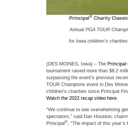
®
Principal
Charity Classic
Annual PGA TOUR Champions
for Iowa children’s charitie
(DES MOINES, Iowa) – The
Principal
tournament raised more than $8.2 millio
surpassing the event’s previous recor
TOUR Champions event in Des Moines 
children’s charities since Principal Fi
Watch the 2022 recap video here
.
“We continue to see overwhelming gen
spectators,” said Dan Houston, chairma
®
Principal
. “The impact of this year’s