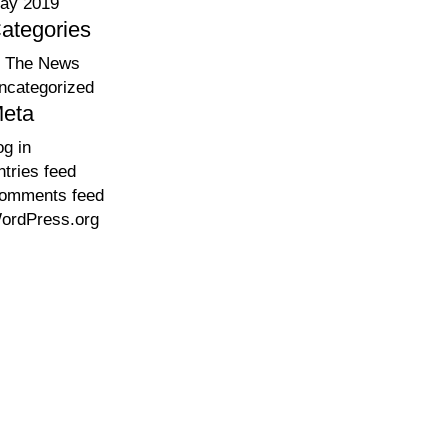
ay 2019
ategories
n The News
ncategorized
eta
og in
ntries feed
omments feed
ordPress.org