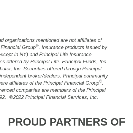
 organizations mentioned are not affiliates of
®
 Financial Group
. Insurance products issued by
except in NY) and Principal Life Insurance
es offered by Principal Life. Principal Funds, Inc.
butor, Inc. Securities offered through Principal
independent broker/dealers. Principal community
®
re affiliates of the Principal Financial Group
,
renced companies are members of the Principal
92. ©2022 Principal Financial Services, Inc.
PROUD PARTNERS OF