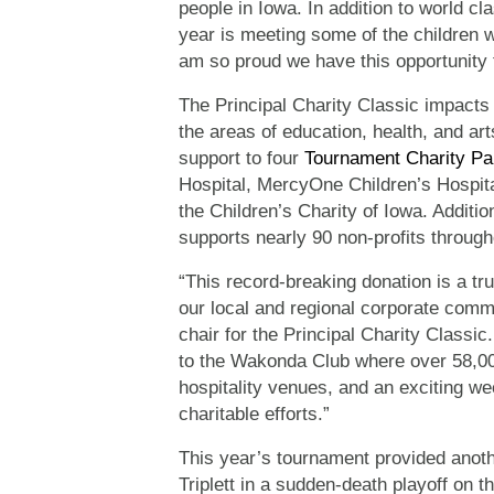
people in Iowa. In addition to world cl
year is meeting some of the children 
am so proud we have this opportunity to
The Principal Charity Classic impacts 
the areas of education, health, and a
support to four
Tournament Charity Pa
Hospital, MercyOne Children’s Hospita
the Children’s Charity of Iowa. Additio
supports nearly 90 non-profits through
“This record-breaking donation is a 
our local and regional corporate comm
chair for the Principal Charity Classi
to the Wakonda Club where over 58,000 
hospitality venues, and an exciting we
charitable efforts.”
This year’s tournament provided anothe
Triplett in a sudden-death playoff on t