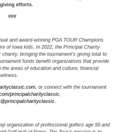
giving efforts.
###
 annual and award-winning PGA TOUR Champions
ure of Iowa kids. In 2022, the Principal Charity
 charity, bringing the tournament’s giving total to
ournament funds benefit organizations that provide
n the areas of education and culture, financial
wellness.
arityclassic.com
, or connect with the tournament
com/principalcharityclassic
,
m
@principalcharityclassic
.
organization of professional golfers age 50 and
ld Golf Hall of Fame. The Tour’s mission is to