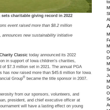
t
M
S
 sets charitable giving record in 2022
A
A
 event raised more than $8.2 million
M
s, announces new sustainability initiative
F
M
O
 Charity Classic
today announced its 2022
D
n in support of Iowa children’s charities,
M
d of $7.3 million set in 2021. The annual PGA
S
has now raised more than $45.6 million for Iowa
J
®
nancial Group
became the title sponsor in 2007.
M
D
O
erosity from our sponsors, volunteers, and
S
n, president, and chief executive officer at
A
 tournament will have a lasting effect on young