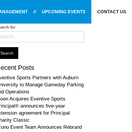
MANAGEMENT
//
UPCOMING EVENTS
CONTACT US
arch for:
ecent Posts
ventive Sports Partners with Auburn
niversity to Manage Gameday Parking
nd Operations
roon Acquires Eventive Sports
rincipal® announces five-year
xtension agreement for Principal
harity Classic
runo Event Team Announces Rebrand