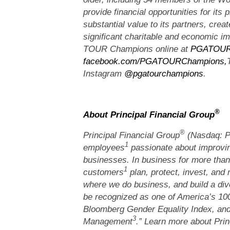
provide financial opportunities for its p
substantial value to its partners, crea
significant charitable and economic 
TOUR Champions online at
PGATOUR
facebook.com/PGATOURChampions,
Instagram
@pgatourchampions
.
®
About Principal Financial Group
®
Principal Financial Group
(Nasdaq: PF
1
employees
passionate about improvin
businesses. In business for more than
1
customers
plan, protect, invest, and 
where we do business, and build a dive
be recognized as one of America’s 1
Bloomberg Gender Equality Index, and
3
Management
.” Learn more about Prin