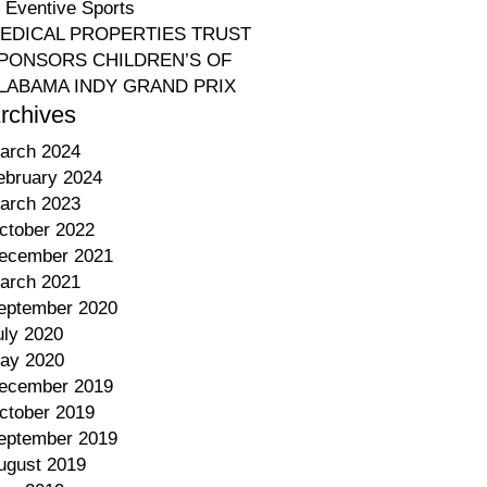
o Eventive Sports
EDICAL PROPERTIES TRUST
PONSORS CHILDREN’S OF
LABAMA INDY GRAND PRIX
rchives
arch 2024
ebruary 2024
arch 2023
ctober 2022
ecember 2021
arch 2021
eptember 2020
uly 2020
ay 2020
ecember 2019
ctober 2019
eptember 2019
ugust 2019