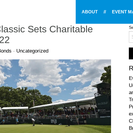
ABOUT
//
EVENT 
lassic Sets Charitable
Se
022
Bonds
-
Uncategorized
R
E
U
a
T
P
e
C
B