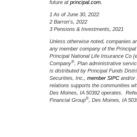
future at
principal.com
.
1 As of June 30, 2022
2 Barron’s, 2022
3 Pensions & Investments, 2021
Unless otherwise noted, companies and
any member company of the Principal
Principal National Life Insurance Co (
®
Company
. Plan administrative servic
is distributed by Principal Funds Distri
Securities, Inc.,
member SIPC
and/or 
relations supports the communities whe
Des Moines, IA 50392 operates. Refe
®
Financial Group
, Des Moines, IA 503