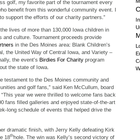
M
ass golf, my favorite part of the tournament every
C
who benefit from this wonderful community event. I
 support the efforts of our charity partners.”
I
U
the lives of more than 130,000 Iowa children in
M
rts and culture. Tournament proceeds provide
rtners
in the Des Moines area: Blank Children’s
L
l, the United Way of Central Iowa, and Variety –
E
nally, the event’s
Birdies For Charity
program
C
out the state of Iowa.
W
true testament to the Des Moines community and
unities and golf fans,” said Ken McCullum, board
c. “This year we were thrilled to welcome fans back
fans filled galleries and enjoyed state-of-the-art
ek-long schedule of events that helped drive the
r dramatic finish, with Jerry Kelly defeating Kirk
th
he 18
hole. The win was Kelly’s second victory of