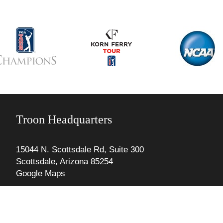
Troon Headquarters
15044 N. Scottsdale Rd, Suite 300
Scottsdale, Arizona 85254
Google Maps
Phone: 480. 606.1000