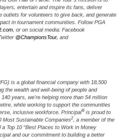
layers, entertain and inspire its fans, deliver
te outlets for volunteers to give back, and generate
impact in tournament communities. Follow PGA
.com
, or on social media: Facebook
Twitter
@ChampionsTour,
and
G) is a global financial company with 18,500
g the wealth and well-being of people and
 140 years, we’re helping more than 54 million
retire, while working to support the communities
®
rse, inclusive workforce. Principal
is proud to
2
00 Most Sustainable Companies
, a member of the
 a Top 10 “Best Places to Work in Money
cipal and our commitment to building a better