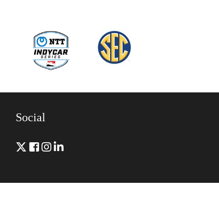
Social