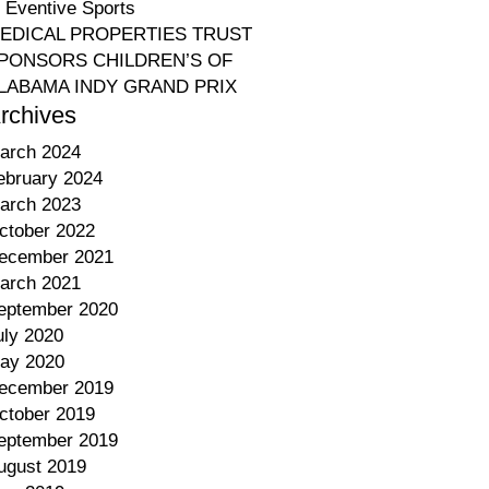
o Eventive Sports
EDICAL PROPERTIES TRUST
PONSORS CHILDREN’S OF
LABAMA INDY GRAND PRIX
rchives
arch 2024
ebruary 2024
arch 2023
ctober 2022
ecember 2021
arch 2021
eptember 2020
uly 2020
ay 2020
ecember 2019
ctober 2019
eptember 2019
ugust 2019