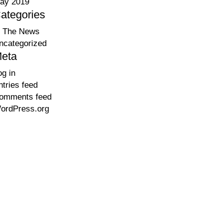
ay 2019
ategories
n The News
ncategorized
eta
og in
ntries feed
omments feed
ordPress.org