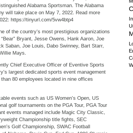
M
Distinguished Alabama Sportsman. The Alabama
C
ny will take place on May 7, 2022. Read more
I
2022: https://tinyurl.com/5vw4btp4
U
e of the country’s most prestigious organizations
M
ul “Bear” Bryant, Jesse Owens, Hank Aaron, Joe
L
ck Saban, Joe Louis, Dabo Swinney, Bart Starr,
E
Willie Mays.
C
tly Chief Executive Officer of Eventive Sports
W
try’s largest dedicated sports event management
than 80 employees located in nine offices
otable events such as US Women’s Open, US
nal golf tournaments on the PGA Tour, PGA Tour
nt events managed include Magic City Classic,
eight Championship title fights, SEC
n’s Golf Championship, SWAC Football