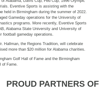
 of Alabama, Davis Cup, Fed Cup, 1996 Olympic
als. Eventive Sports is assisting with the
 held in Birmingham during the summer of 2022.
ged Gameday operations for the University of
nastics programs. More recently, Eventive Sports
B, Alabama State University and University of
r football gameday operations.
. Hallman, the Regions Tradition, will celebrate
aised more than $20 million for Alabama charities.
ingham Golf Hall of Fame and the Birmingham
l of Fame.
PROUD PARTNERS OF