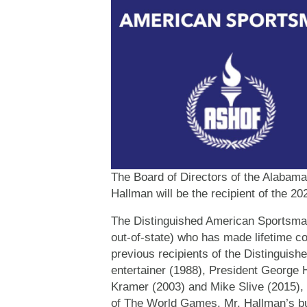
The Board of Directors of the Alabam
Hallman will be the recipient of the 
The Distinguished American Sportsman 
out-of-state) who has made lifetime c
previous recipients of the Distingui
entertainer (1988), President Georg
Kramer (2003) and Mike Slive (2015),
of The World Games. Mr. Hallman’s bu