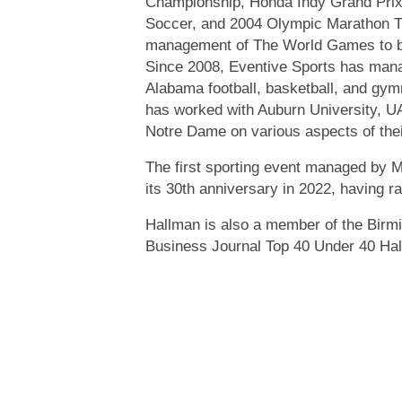
Championship, Honda Indy Grand Prix
Soccer, and 2004 Olympic Marathon Tri
management of The World Games to be
Since 2008, Eventive Sports has mana
Alabama football, basketball, and gym
has worked with Auburn University, UA
Notre Dame on various aspects of thei
The first sporting event managed by Mr
its 30th anniversary in 2022, having r
Hallman is also a member of the Birm
Business Journal Top 40 Under 40 Hal