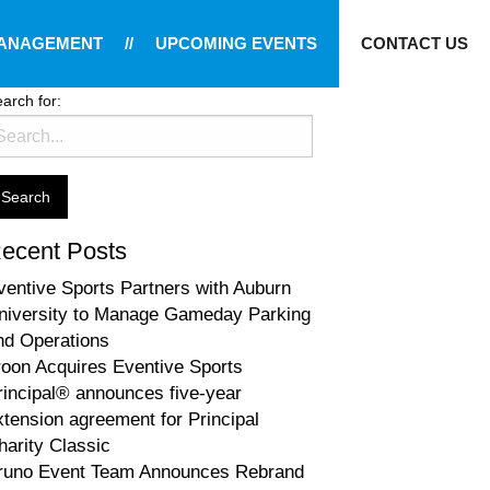
MANAGEMENT
//
UPCOMING EVENTS
CONTACT US
arch for:
ecent Posts
ventive Sports Partners with Auburn
niversity to Manage Gameday Parking
nd Operations
roon Acquires Eventive Sports
rincipal® announces five-year
xtension agreement for Principal
harity Classic
runo Event Team Announces Rebrand