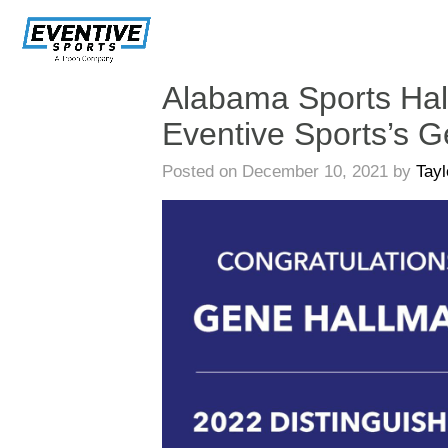
Skip
Navigation
Alabama Sports Hal
Eventive Sports’s 
Posted on December 10, 2021 by
Tay