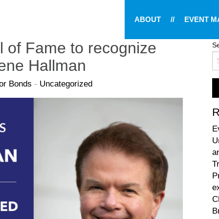
ABOUT
//
EVENT 
l of Fame to recognize
Se
Gene Hallman
lor Bonds
-
Uncategorized
R
E
U
a
T
P
e
C
B