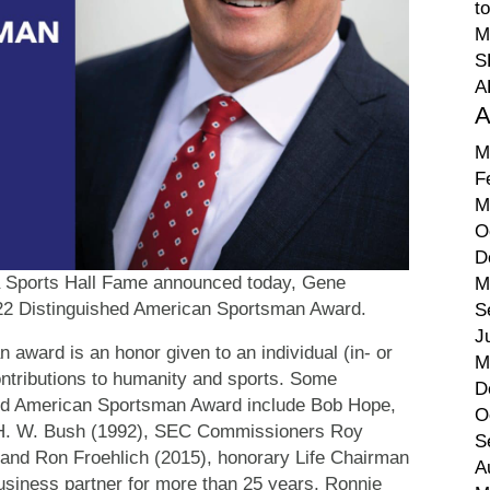
t
M
S
A
A
M
F
M
O
D
a Sports Hall Fame announced today, Gene
M
2022 Distinguished American Sportsman Award.
S
J
award is an honor given to an individual (in- or
M
ontributions to humanity and sports. Some
D
shed American Sportsman Award include Bob Hope,
O
e H. W. Bush (1992), SEC Commissioners Roy
S
 and Ron Froehlich (2015), honorary Life Chairman
A
siness partner for more than 25 years, Ronnie