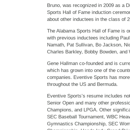
Bruno, was recognized in 2009 as a 
Sports Hall of Fame induction ceremo
about other inductees in the class of 
The Alabama Sports Hall of Fame is on
with previous inductees including Pa
Namath, Pat Sullivan, Bo Jackson, Ni
Charles Barkley, Bobby Bowden, and 
Gene Hallman co-founded and is curren
which has grown into one of the coun
companies. Eventive Sports has more 
throughout the US and Bermuda.
Eventive Sports’s resume includes n
Senior Open and many other professio
Champions, and LPGA. Other significa
SEC Baseball Tournament, WBC Heavyw
Gymnastics Championship, SEC Wome