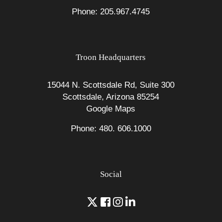
Phone: 205.967.4745
Troon Headquarters
15044 N. Scottsdale Rd, Suite 300
Scottsdale, Arizona 85254
Google Maps
Phone: 480. 606.1000
Social