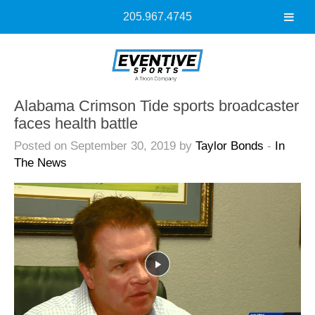
205.967.4745
Alabama Crimson Tide sports broadcaster
faces health battle
Posted on September 30, 2019 by
Taylor Bonds
-
In
The News