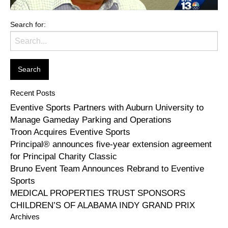
Search for:
Recent Posts
Eventive Sports Partners with Auburn University to
Manage Gameday Parking and Operations
Troon Acquires Eventive Sports
Principal® announces five-year extension agreement
for Principal Charity Classic
Bruno Event Team Announces Rebrand to Eventive
Sports
MEDICAL PROPERTIES TRUST SPONSORS
CHILDREN’S OF ALABAMA INDY GRAND PRIX
Archives