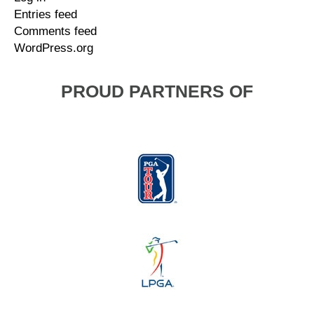
Entries feed
Comments feed
WordPress.org
PROUD PARTNERS OF