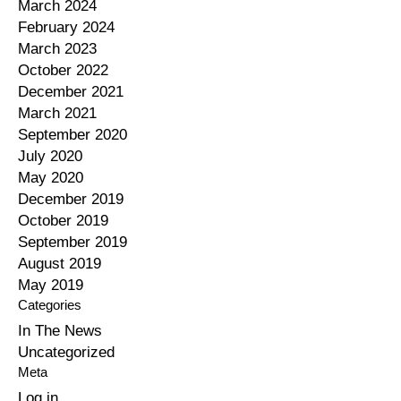
March 2024
February 2024
March 2023
October 2022
December 2021
March 2021
September 2020
July 2020
May 2020
December 2019
October 2019
September 2019
August 2019
May 2019
Categories
In The News
Uncategorized
Meta
Log in