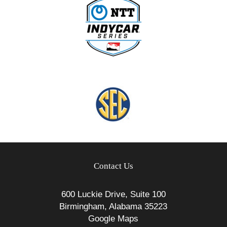
Contact Us
600 Luckie Drive, Suite 100
Birmingham, Alabama 35223
Google Maps